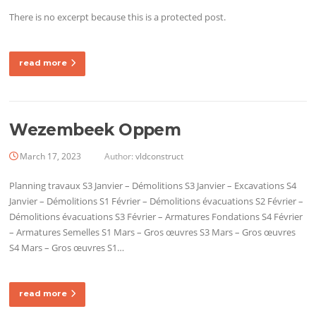
There is no excerpt because this is a protected post.
read more
Wezembeek Oppem
March 17, 2023
Author:
vldconstruct
Planning travaux S3 Janvier – Démolitions S3 Janvier – Excavations S4
Janvier – Démolitions S1 Février – Démolitions évacuations S2 Février –
Démolitions évacuations S3 Février – Armatures Fondations S4 Février
– Armatures Semelles S1 Mars – Gros œuvres S3 Mars – Gros œuvres
S4 Mars – Gros œuvres S1…
read more