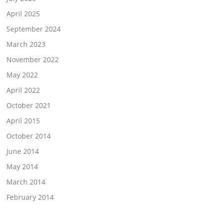
April 2025
September 2024
March 2023
November 2022
May 2022
April 2022
October 2021
April 2015
October 2014
June 2014
May 2014
March 2014
February 2014