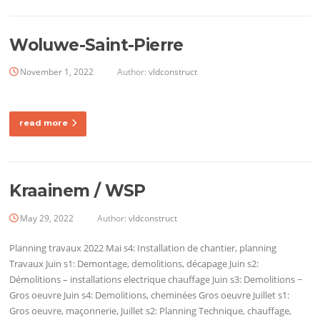
Woluwe-Saint-Pierre
November 1, 2022
Author:
vldconstruct
read more
Kraainem / WSP
May 29, 2022
Author:
vldconstruct
Planning travaux 2022 Mai s4: Installation de chantier, planning
Travaux Juin s1: Demontage, demolitions, décapage Juin s2:
Démolitions – installations electrique chauffage Juin s3: Demolitions ~
Gros oeuvre Juin s4: Demolitions, cheminées Gros oeuvre Juillet s1:
Gros oeuvre, maçonnerie, Juillet s2: Planning Technique, chauffage,