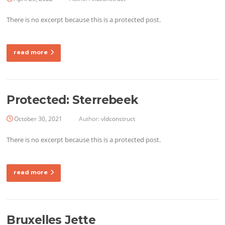
There is no excerpt because this is a protected post.
read more
Protected: Sterrebeek
October 30, 2021
Author:
vldconstruct
There is no excerpt because this is a protected post.
read more
Bruxelles Jette