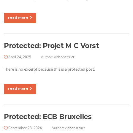
read more
Protected: Projet M C Vorst
April 24, 2025
Author:
vldconstruct
There is no excerpt because this is a protected post.
read more
Protected: ECB Bruxelles
September 23, 2024
Author:
vldconstruct