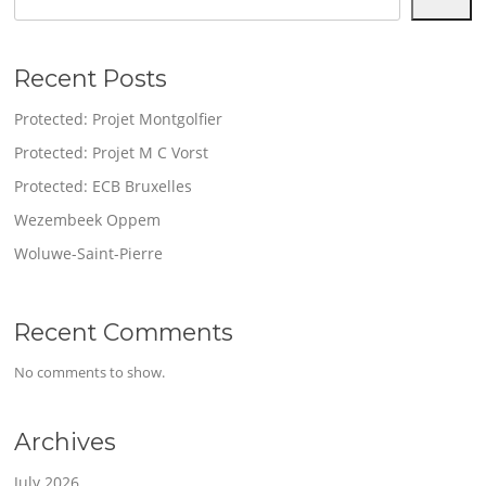
Recent Posts
Protected: Projet Montgolfier
Protected: Projet M C Vorst
Protected: ECB Bruxelles
Wezembeek Oppem
Woluwe-Saint-Pierre
Recent Comments
No comments to show.
Archives
July 2026