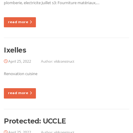
plomberie, electricite Juillet s3: Fourniture matériaux,…
read more
Ixelles
April 25, 2022
Author:
vldconstruct
Renovation cuisine
read more
Protected: UCCLE
April 25, 2022
Author:
vldconstruct