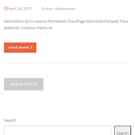
April 24, 2015
Author:
vldconstruct
Demolition Gros oeuvre Plomberie Chauffage Electricite Parquet Faux
plafonds Isolation Peinture
read more
Posts
navigation
OLDER POSTS
Search
Search